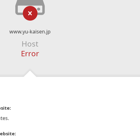
www.yu-kaisen.jp
Host
Error
site:
tes.
ebsite: