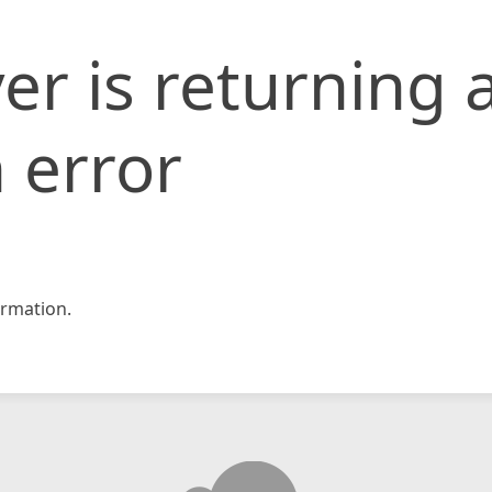
er is returning 
 error
rmation.