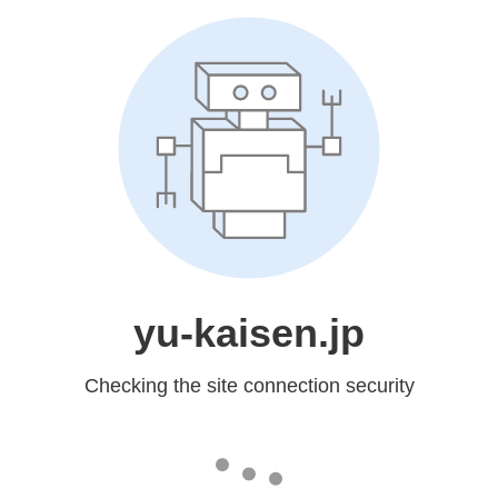
yu-kaisen.jp
Checking the site connection security