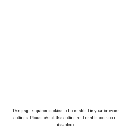
This page requires cookies to be enabled in your browser
settings. Please check this setting and enable cookies (if
disabled)